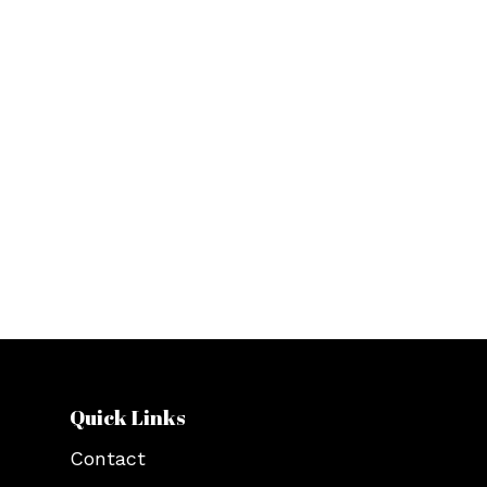
Orphanage
.
We aim to make the provision and
supply of basic needs such as food,
shelter, and clothing to homeless
people in the region of Detroit. We
also provide funding to non profit
organizations in Michigan and to
orphanage centers in Africa through
the ZimKidz foundation since 2019.
Quick Links
Contact