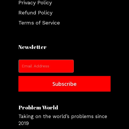
Privacy Policy
Refund Policy
Terms of Service
Newsletter
Problem World
Taking on the world’s problems since
2019