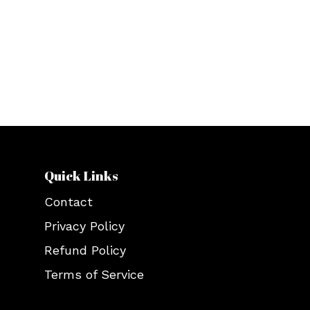
lookbook that encompasses all hip-
hop, gothic, and chic Gen Z clothing.
Celebrate fashion with us and be a
part of a noble cause simultaneously.
Quick Links
Contact
Privacy Policy
Refund Policy
Terms of Service