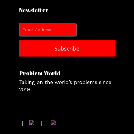
Newsletter
Problem World
Taking on the world’s problems since
2019
facebook
instagram
youtube
twitter
tiktok