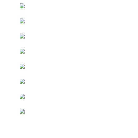
Have a ‘look’ at our alt-fashion