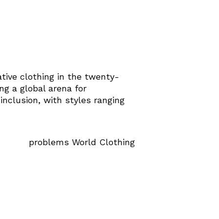
ative clothing in the twenty-
ng a global arena for
 inclusion, with styles ranging