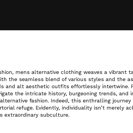
shion, mens alternative clothing weaves a vibrant ta
ith the seamless blend of various styles and the as
s and alt aesthetic outfits effortlessly intertwine
igate the intricate history, burgeoning trends, and 
alternative fashion. Indeed, this enthralling journey
torial refuge. Evidently, individuality isn’t merely 
is extraordinary subculture.