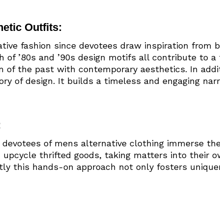
etic Outfits:
native fashion since devotees draw inspiration from 
th of ’80s and ’90s design motifs all contribute to 
 of the past with contemporary aesthetics. In additi
ry of design. It builds a timeless and engaging nar
:
y, devotees of mens alternative clothing immerse the
 upcycle thrifted goods, taking matters into their 
ntly this hands-on approach not only fosters unique