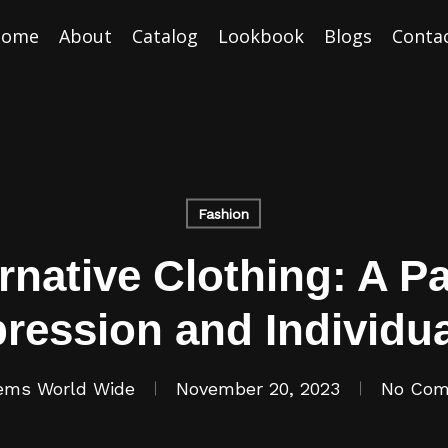
Home
About
Catalog
Lookbook
Blogs
Conta
Fashion
native Clothing: A Pa
ression and Individua
ems World Wide
November 20, 2023
No Co