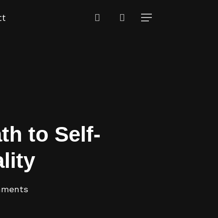
search
ct
Menu
th to Self-
lity
mments