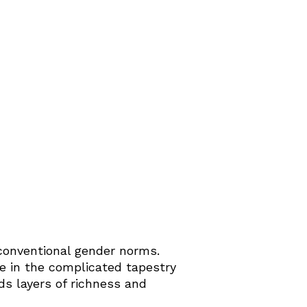
conventional gender norms.
le in the complicated tapestry
ds layers of richness and