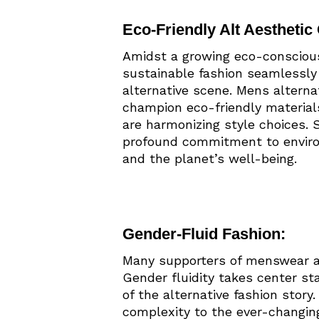
Eco-Friendly Alt Aesthetic 
Amidst a growing eco-conscious 
sustainable fashion seamlessly 
alternative scene. Mens altern
champion eco-friendly material
are harmonizing style choices.
profound commitment to enviro
and the planet’s well-being.
Gender-Fluid Fashion:
Many supporters of menswear al
Gender fluidity takes center sta
of the alternative fashion story
complexity to the ever-changing