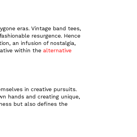
bygone eras. Vintage band tees,
a fashionable resurgence. Hence
on, an infusion of nostalgia,
rative within the
alternative
mselves in creative pursuits.
own hands and creating unique,
ness but also defines the