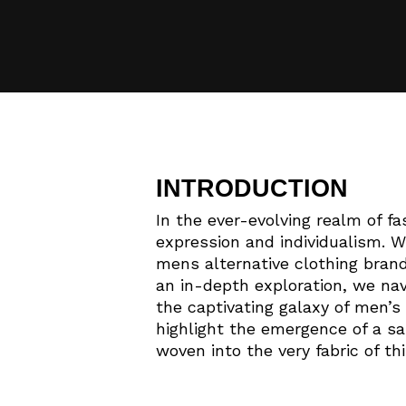
INTRODUCTION
In the ever-evolving realm of fa
expression and individualism. W
mens alternative clothing brand
an in-depth exploration, we nav
the captivating galaxy of men’s 
highlight the emergence of a sar
woven into the very fabric of th
Hit enter to search or ESC to close