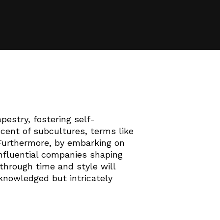
pestry, fostering self-
cent of subcultures, terms like
. Furthermore, by embarking on
influential companies shaping
 through time and style will
acknowledged but intricately