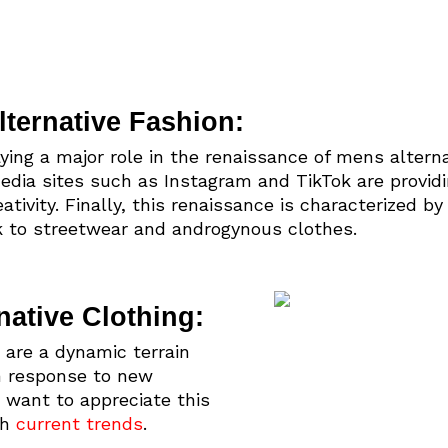
ternative Fashion:
aying a major role in the renaissance of mens altern
 media sites such as Instagram and TikTok are providi
ativity. Finally, this renaissance is characterized by
to streetwear and androgynous clothes.
native Clothing:
 are a dynamic terrain
in response to new
 want to appreciate this
th
current trends
.