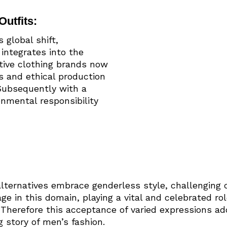
Outfits:
global shift,
integrates into the
ative clothing brands now
s and ethical production
 Subsequently with a
nmental responsibility
ternatives embrace genderless style, challenging 
ge in this domain, playing a vital and celebrated ro
. Therefore this acceptance of varied expressions ad
 story of men’s fashion.