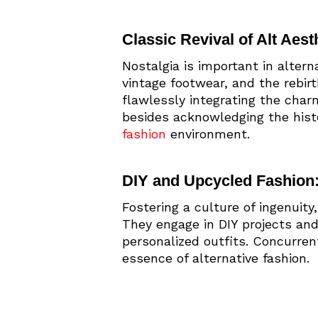
Classic Revival of Alt Aesth
Nostalgia is important in alter
vintage footwear, and the rebir
flawlessly integrating the charm
besides acknowledging the histo
fashion
environment.
DIY and Upcycled Fashion
Fostering a culture of ingenuit
They engage in DIY projects and
personalized outfits. Concurre
essence of alternative fashion.