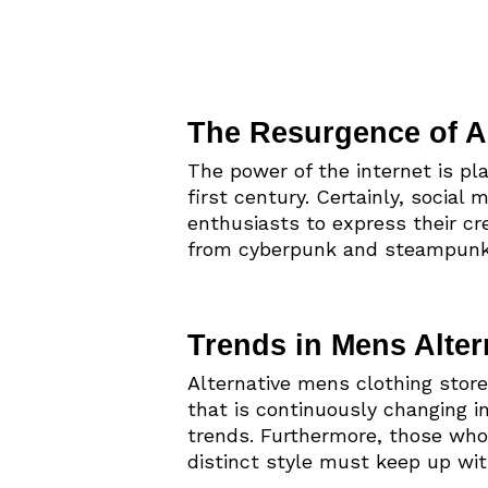
The Resurgence of Al
The power of the internet is pl
first century. Certainly, social
enthusiasts to express their cre
from cyberpunk and steampunk 
Trends in Mens Alter
Alternative mens clothing store
that is continuously changing 
trends. Furthermore, those who
distinct style must keep up wi